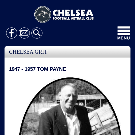
Toggl
navig
CHELSEA GRIT
1947 - 1957 TOM PAYNE