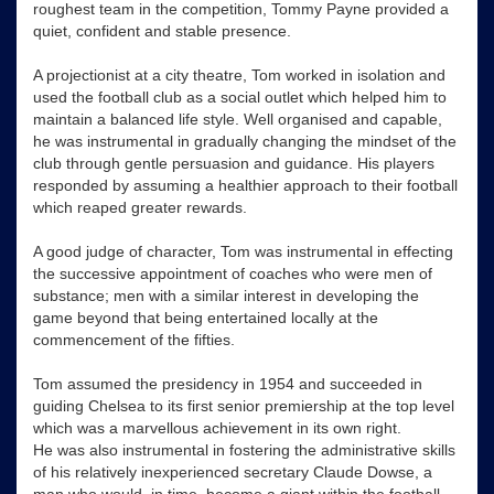
roughest team in the competition, Tommy Payne provided a
quiet, confident and stable presence.
A projectionist at a city theatre, Tom worked in isolation and
used the football club as a social outlet which helped him to
maintain a balanced life style. Well organised and capable,
he was instrumental in gradually changing the mindset of the
club through gentle persuasion and guidance. His players
responded by assuming a healthier approach to their football
which reaped greater rewards.
A good judge of character, Tom was instrumental in effecting
the successive appointment of coaches who were men of
substance; men with a similar interest in developing the
game beyond that being entertained locally at the
commencement of the fifties.
Tom assumed the presidency in 1954 and succeeded in
guiding Chelsea to its first senior premiership at the top level
which was a marvellous achievement in its own right.
He was also instrumental in fostering the administrative skills
of his relatively inexperienced secretary Claude Dowse, a