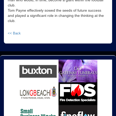
man who would, in time, become a giant within the football
club.
Tom Payne effectively sowed the seeds of future success
and played a significant role in changing the thinking at the
club.
<< Back