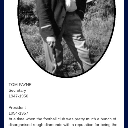
TOM PAYNE
Secretary
1947-1950
President
1954-1957
At a time when the football club was pretty much a bunch of
disorganised rough diamonds with a reputation for being the