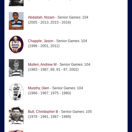
Abdallah, Nizam
- Senior Games: 104
(2005 - 2013, 2015 - 2016)
Chapple, Jason
- Senior Games: 104
(1996 - 2001, 2011)
Mullen, Andrew M
- Senior Games: 104
(1983 - 1987, 89, 91 - 97, 2002)
Murphy, Glen
- Senior Games: 104
(1966 - 1967, 1975 - 1980)
Bull, Christopher B
- Senior Games: 105
(1978 - 1981, 1987 - 1989)