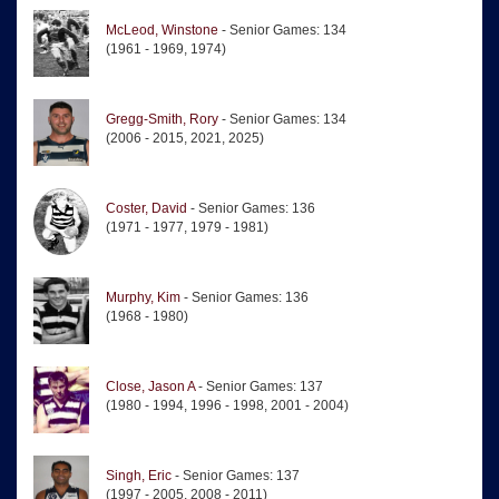
McLeod, Winstone
- Senior Games: 134
(1961 - 1969, 1974)
Gregg-Smith, Rory
- Senior Games: 134
(2006 - 2015, 2021, 2025)
Coster, David
- Senior Games: 136
(1971 - 1977, 1979 - 1981)
Murphy, Kim
- Senior Games: 136
(1968 - 1980)
Close, Jason A
- Senior Games: 137
(1980 - 1994, 1996 - 1998, 2001 - 2004)
Singh, Eric
- Senior Games: 137
(1997 - 2005, 2008 - 2011)