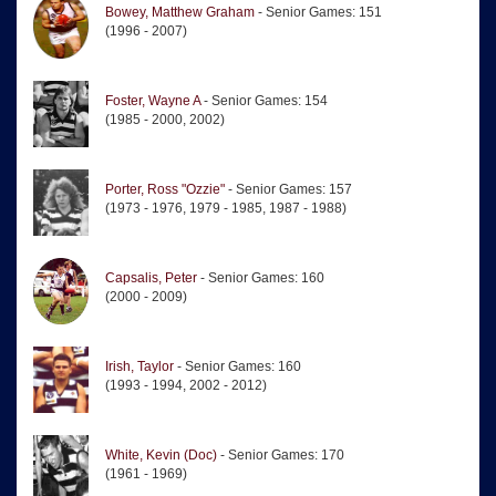
Bowey, Matthew Graham
- Senior Games: 151
(1996 - 2007)
Foster, Wayne A
- Senior Games: 154
(1985 - 2000, 2002)
Porter, Ross "Ozzie"
- Senior Games: 157
(1973 - 1976, 1979 - 1985, 1987 - 1988)
Capsalis, Peter
- Senior Games: 160
(2000 - 2009)
Irish, Taylor
- Senior Games: 160
(1993 - 1994, 2002 - 2012)
White, Kevin (Doc)
- Senior Games: 170
(1961 - 1969)