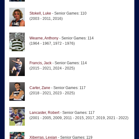
Stokell, Luke
- Senior Games: 110
(2003 - 2011, 2016)
Wearne, Anthony
- Senior Games: 114
(1964 - 1967, 1972 - 1976)
Francis, Jack
- Senior Games: 114
(2015 - 2021, 2024 - 2025)
Carter, Zane
- Senior Games: 117
(2018 - 2021, 2023 - 2025)
Lancaster, Robert
- Senior Games: 117
(2001 - 2005, 2009, 2011 - 2015, 2017, 2019, 2021 - 2022)
Xiberras, Lexian
- Senior Games: 119