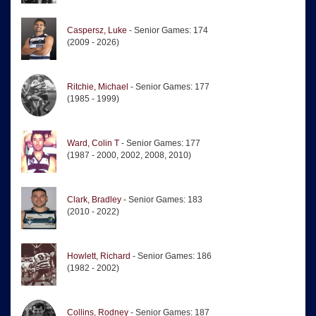
Caspersz, Luke
- Senior Games: 174
(2009 - 2026)
Ritchie, Michael
- Senior Games: 177
(1985 - 1999)
Ward, Colin T
- Senior Games: 177
(1987 - 2000, 2002, 2008, 2010)
Clark, Bradley
- Senior Games: 183
(2010 - 2022)
Howlett, Richard
- Senior Games: 186
(1982 - 2002)
Collins, Rodney
- Senior Games: 187