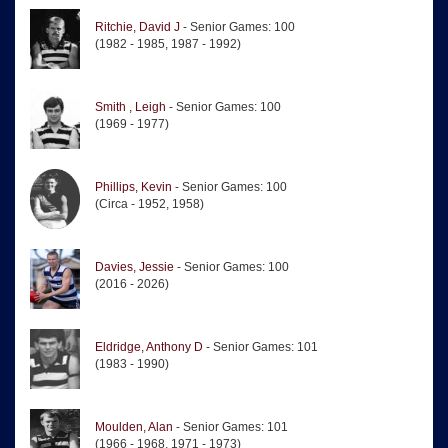
Ritchie, David J
- Senior Games: 100
(1982 - 1985, 1987 - 1992)
Smith , Leigh
- Senior Games: 100
(1969 - 1977)
Phillips, Kevin
- Senior Games: 100
(Circa - 1952, 1958)
Davies, Jessie
- Senior Games: 100
(2016 - 2026)
Eldridge, Anthony D
- Senior Games: 101
(1983 - 1990)
Moulden, Alan
- Senior Games: 101
(1966 - 1968, 1971 - 1973)