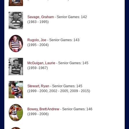
Savage, Graham
- Senior Games: 142
(1983 - 1995)
Rugolo, Joe
- Senior Games: 143
(1995 - 2004)
McGuigan, Laurie
- Senior Games: 145
(1959 -1967)
Stewart, Ryan
- Senior Games: 145
(1999 - 2000, 2002 - 2005, 2009 - 2015)
Bowey, Brett Andrew
- Senior Games: 146
(1999 - 2006)