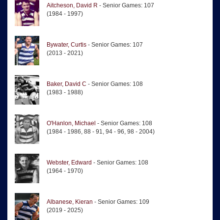
Aitcheson, David R
- Senior Games: 107
(1984 - 1997)
Bywater, Curtis
- Senior Games: 107
(2013 - 2021)
Baker, David C
- Senior Games: 108
(1983 - 1988)
O'Hanlon, Michael
- Senior Games: 108
(1984 - 1986, 88 - 91, 94 - 96, 98 - 2004)
Webster, Edward
- Senior Games: 108
(1964 - 1970)
Albanese, Kieran
- Senior Games: 109
(2019 - 2025)