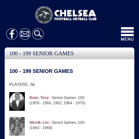
Toggl
navig
100 - 199 SENIOR GAMES
100 - 199 SENIOR GAMES
PLAYERS: 56
Brain, Terry
- Senior Games: 100
(1959 - 1960, 1962, 1964 - 1970)
Minotti, Les
- Senior Games: 100
(1963 - 1968)