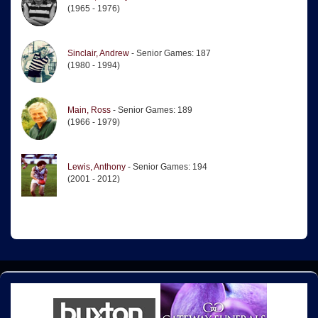
(1965 - 1976)
Sinclair, Andrew
- Senior Games: 187
(1980 - 1994)
Main, Ross
- Senior Games: 189
(1966 - 1979)
Lewis, Anthony
- Senior Games: 194
(2001 - 2012)