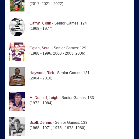
(2017 -2021 - 2022)
Caffyn, Colin
- Senior Games: 124
(1968 - 1977)
Ogten, Serel
- Senior Games: 129
(1988 - 1996, 2000 - 2003, 2006)
Hayward, Rick
- Senior Games: 131
(2004 - 2010)
McDonald, Leigh
- Senior Games: 133
(1972 - 1984)
Scott, Dennis
- Senior Games: 133
(1968 - 1971, 1975 - 1978, 1980)