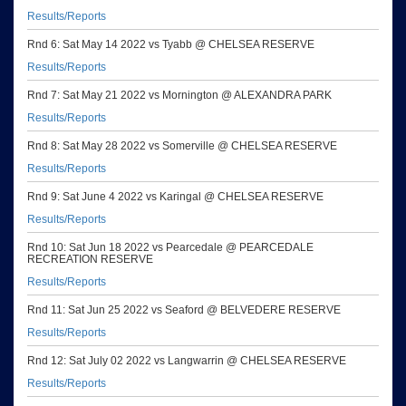
Results/Reports
Rnd 6: Sat May 14 2022 vs Tyabb @ CHELSEA RESERVE
Results/Reports
Rnd 7: Sat May 21 2022 vs Mornington @ ALEXANDRA PARK
Results/Reports
Rnd 8: Sat May 28 2022 vs Somerville @ CHELSEA RESERVE
Results/Reports
Rnd 9: Sat June 4 2022 vs Karingal @ CHELSEA RESERVE
Results/Reports
Rnd 10: Sat Jun 18 2022 vs Pearcedale @ PEARCEDALE
RECREATION RESERVE
Results/Reports
Rnd 11: Sat Jun 25 2022 vs Seaford @ BELVEDERE RESERVE
Results/Reports
Rnd 12: Sat July 02 2022 vs Langwarrin @ CHELSEA RESERVE
Results/Reports