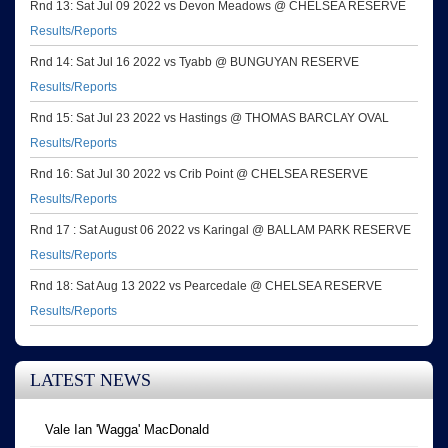
Rnd 13: Sat Jul 09 2022 vs Devon Meadows @ CHELSEA RESERVE
Results/Reports
Rnd 14: Sat Jul 16 2022 vs Tyabb @ BUNGUYAN RESERVE
Results/Reports
Rnd 15: Sat Jul 23 2022 vs Hastings @ THOMAS BARCLAY OVAL
Results/Reports
Rnd 16: Sat Jul 30 2022 vs Crib Point @ CHELSEA RESERVE
Results/Reports
Rnd 17 : Sat August 06 2022 vs Karingal @ BALLAM PARK RESERVE
Results/Reports
Rnd 18: Sat Aug 13 2022 vs Pearcedale @ CHELSEA RESERVE
Results/Reports
LATEST NEWS
Vale Ian 'Wagga' MacDonald