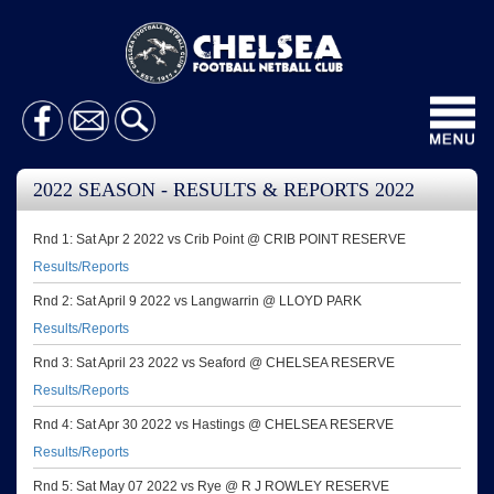
Toggl
navig
2022 SEASON - RESULTS & REPORTS 2022
Rnd 1: Sat Apr 2 2022 vs Crib Point @ CRIB POINT RESERVE
Results/Reports
Rnd 2: Sat April 9 2022 vs Langwarrin @ LLOYD PARK
Results/Reports
Rnd 3: Sat April 23 2022 vs Seaford @ CHELSEA RESERVE
Results/Reports
Rnd 4: Sat Apr 30 2022 vs Hastings @ CHELSEA RESERVE
Results/Reports
Rnd 5: Sat May 07 2022 vs Rye @ R J ROWLEY RESERVE