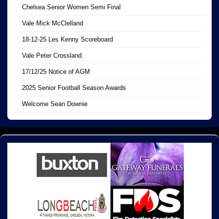
Chelsea Senior Women Semi Final
Vale Mick McClelland
18-12-25 Les Kenny Scoreboard
Vale Peter Crossland
17/12/25 Notice of AGM
2025 Senior Football Season Awards
Welcome Sean Downie