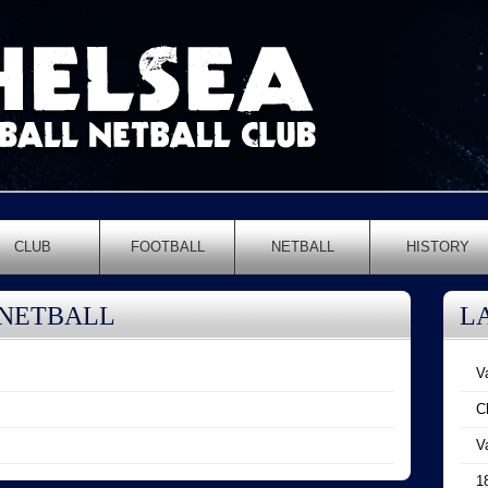
CLUB
FOOTBALL
NETBALL
HISTORY
 NETBALL
L
V
C
V
1