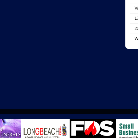
V
1
2
W