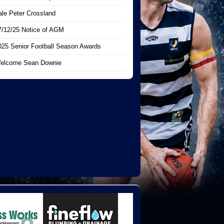
ale Peter Crossland
7/12/25 Notice of AGM
025 Senior Football Season Awards
elcome Sean Downie