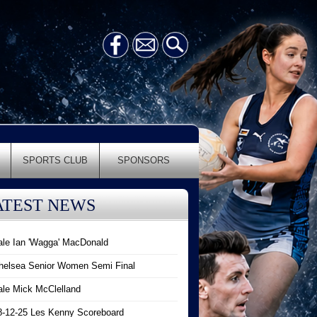
SPORTS CLUB
SPONSORS
ATEST NEWS
ale Ian 'Wagga' MacDonald
helsea Senior Women Semi Final
ale Mick McClelland
8-12-25 Les Kenny Scoreboard