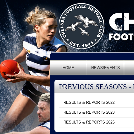
HOME
NEWS/EVENTS
PREVIOUS SEASONS -
RESULTS & REPORTS 2022
RESULTS & REPORTS 2023
RESULTS & REPORTS 2025