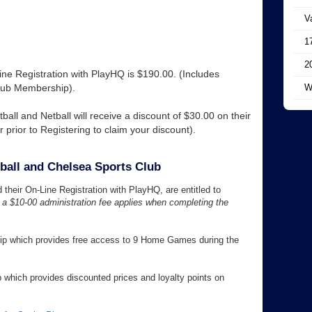
V
1
2
e Registration with PlayHQ is $190.00. (Includes
lub Membership).
W
ball and Netball will receive a discount of $30.00 on their
rior to Registering to claim your discount).
ball and Chelsea Sports Club
heir On-Line Registration with PlayHQ, are entitled to
a $10-00 administration fee applies when completing the
hip which provides free access to 9 Home Games during the
 which provides discounted prices and loyalty points on