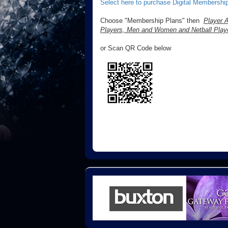
Select here to purchase Digital Membership
Choose "Membership Plans" then
Player A
Players, Men and Women and Netball Playe
or Scan QR Code below