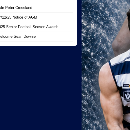
ale Peter Crossland
7/12/25 Notice of AGM
025 Senior Football Season Awards
elcome Sean Downie