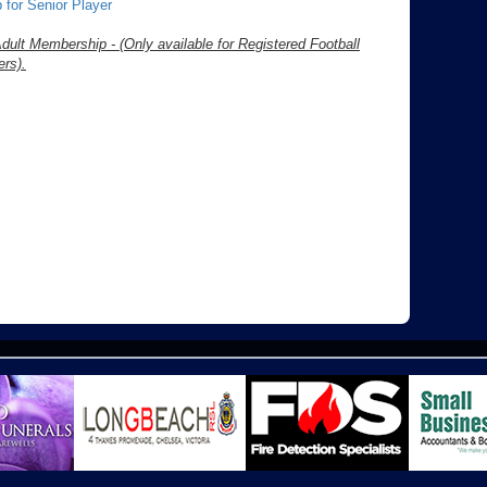
 for Senior Player
dult Membership - (Only available for Registered Football
rs).