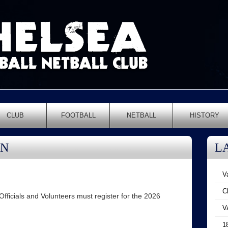
CLUB
FOOTBALL
NETBALL
HISTORY
ON
L
V
C
ficials and Volunteers must register for the 2026
V
1