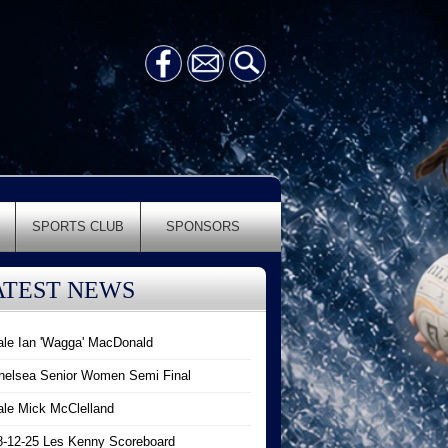
SPORTS CLUB
SPONSORS
ATEST NEWS
ale Ian 'Wagga' MacDonald
helsea Senior Women Semi Final
ale Mick McClelland
8-12-25 Les Kenny Scoreboard