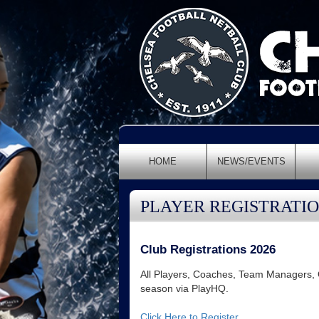
HOME
NEWS/EVENTS
PLAYER REGISTRATI
Club Registrations 2026
All Players, Coaches, Team Managers, Of
season via PlayHQ.
Click Here to Register