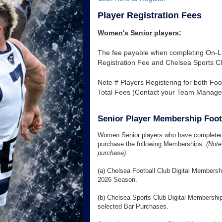
Player Registration Fees
Women's Senior players:
The fee payable when completing On-Lin
Registration Fee and Chelsea Sports C
Note # Players Registering for both Foot
Total Fees (Contact your Team Manager p
Senior Player Membership Foot
Women Senior players who have completed t
purchase the following Memberships:
(Note 
purchase).
(a) Chelsea Football Club Digital Members
2026 Season.
(b) Chelsea Sports Club Digital Membership
selected Bar Purchases.