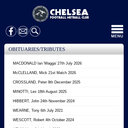
Toggl
navig
OBITUARIES/TRIBUTES
MACDONALD Ian 'Wagga' 27th July 2026
McCLELLAND, Mick 21st Match 2026
CROSSLAND, Peter 9th December 2025
MINOTTI, Les 18th August 2025
HIBBERT, John 24th November 2024
WEARNE, Tony 6th July 2021
WESCOTT, Robert 4th October 2024