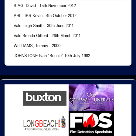
BIAGI David - 15th November 2012
PHILLIPS Kevin - 4th October 2012
Vale Leigh Smith - 30th June 2011
Vale Brenda Gifford - 26th March 2011
WILLIAMS, Tommy - 2000
JOHNSTONE Ivan "Bonnie" 10th July 1982