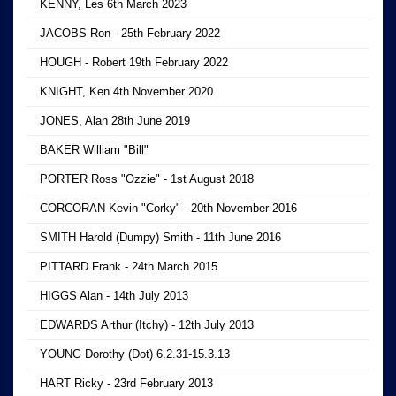
KENNY, Les 6th March 2023
JACOBS Ron - 25th February 2022
HOUGH - Robert 19th February 2022
KNIGHT, Ken 4th November 2020
JONES, Alan 28th June 2019
BAKER William "Bill"
PORTER Ross "Ozzie" - 1st August 2018
CORCORAN Kevin "Corky" - 20th November 2016
SMITH Harold (Dumpy) Smith - 11th June 2016
PITTARD Frank - 24th March 2015
HIGGS Alan - 14th July 2013
EDWARDS Arthur (Itchy) - 12th July 2013
YOUNG Dorothy (Dot) 6.2.31-15.3.13
HART Ricky - 23rd February 2013