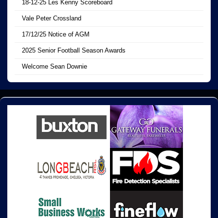
18-12-25 Les Kenny Scoreboard
Vale Peter Crossland
17/12/25 Notice of AGM
2025 Senior Football Season Awards
Welcome Sean Downie