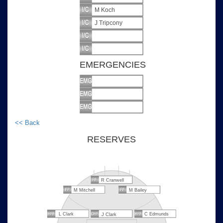
M Koch
J Tripcony
EMERGENCIES
<< Back
RESERVES
R Cranwell
M Mitchell
M Bailey
L Clark
C Edmunds
J Clark