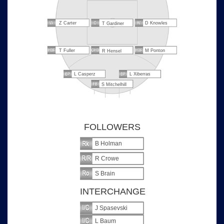
Z Carter
D Knowles
T Gardiner
T Fuller
M Ponton
R Hensel
L Casperz
L Xiberras
S Mitchelhill
FOLLOWERS
B Holman
R Crowe
S Brain
INTERCHANGE
J Spasevski
L Baum