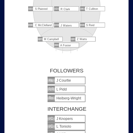
S Plaisted
T Culliton
R Clark
C McClelland
S Reid
J Waters
M Campbell
Z Watts
A Foster
FOLLOWERS
J Courtie
L Pidd
Heiberg-Wright
INTERCHANGE
J Knopers
L Toniolo