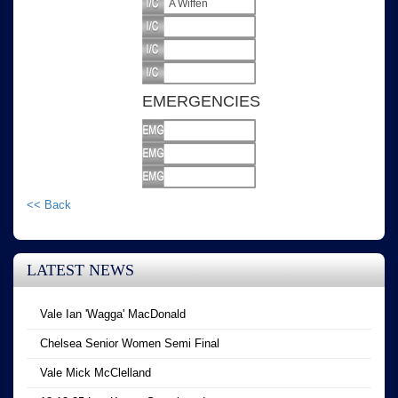
A Wiffen
EMERGENCIES
<< Back
LATEST NEWS
Vale Ian 'Wagga' MacDonald
Chelsea Senior Women Semi Final
Vale Mick McClelland