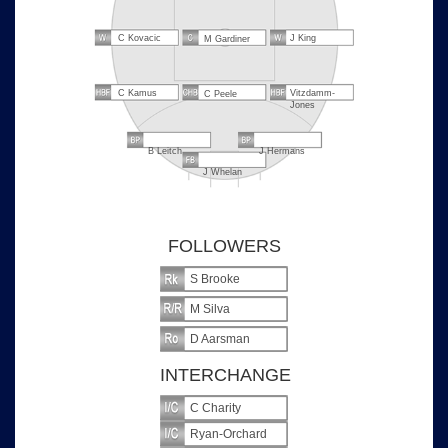
C Kovacic
J King
M Gardiner
C Kamus
Vitzdamm-
C Peele
Jones
B Leitch
J Hermans
J Whelan
FOLLOWERS
S Brooke
M Silva
D Aarsman
INTERCHANGE
C Charity
Ryan-Orchard