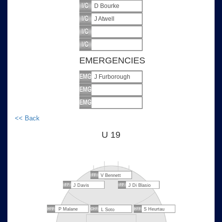
D Bourke
J Atwell
EMERGENCIES
J Furborough
<< Back
U 19
V Bennett
J Davis
J Di Blasio
P Malane
S Heurtau
L Soto