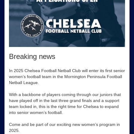
Breaking news
In 2025 Chelsea Football Netball Club will enter its first senior
women’s football team in the Mornington Peninsula Football
Netball League.
With a backbone of players coming through our juniors that
have played off in the last three grand finals and a support
team locked in, this is the right time for Chelsea to expand
into senior women’s football.
Come and be part of our exciting new women’s program in
2025.