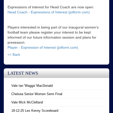
Expressions of interest for Head Coach are now open:
Head Coach - Expressions of Interest (jotform.com)
Players interested in being part of our inaugural women’s
football team please register your interest to be kept
informed of our future information session and plans for
preseason.
Player - Expression of Interest (jotform.com)
<< Back
LATEST NEWS
Vale Ian 'Wagga' MacDonald
Chelsea Senior Women Semi Final
Vale Mick McClelland
18-12-25 Les Kenny Scoreboard