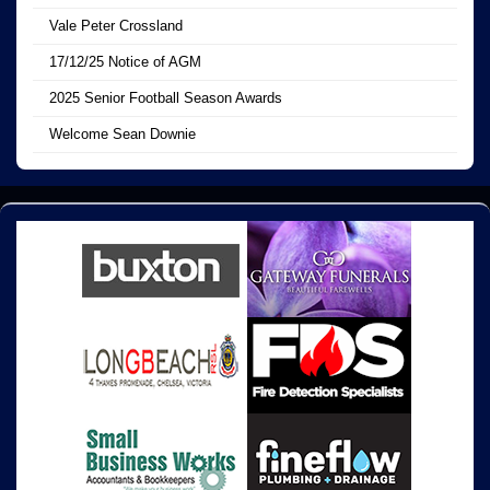
Vale Peter Crossland
17/12/25 Notice of AGM
2025 Senior Football Season Awards
Welcome Sean Downie