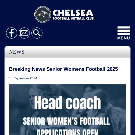
Toggl
navig
NEWS
Breaking News Senior Womens Football 2025
14 September 2024